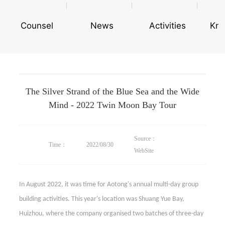
Counsel
News
Activities
Kn
The Silver Strand of the Blue Sea and the Wide
Mind - 2022 Twin Moon Bay Tour
Source：
Time：
2022/08/30
WebSite
In August 2022, it was time for Aotong's annual multi-day group
building activities. This year's location was Shuang Yue Bay,
Huizhou, where the company organised two batches of three-day