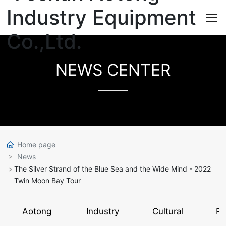
NEWS CENTER
Home page
News
The Silver Strand of the Blue Sea and the Wide Mind - 2022
Twin Moon Bay Tour
Aotong
Industry
Cultural
Re