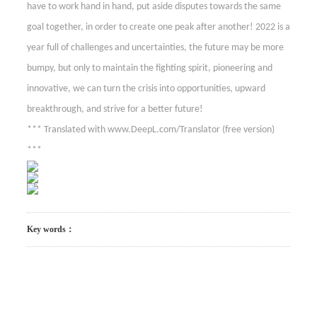
have to work hand in hand, put aside disputes towards the same
goal together, in order to create one peak after another! 2022 is a
year full of challenges and uncertainties, the future may be more
bumpy, but only to maintain the fighting spirit, pioneering and
innovative, we can turn the crisis into opportunities, upward
breakthrough, and strive for a better future!
*** Translated with www.DeepL.com/Translator (free version)
***
Key words：