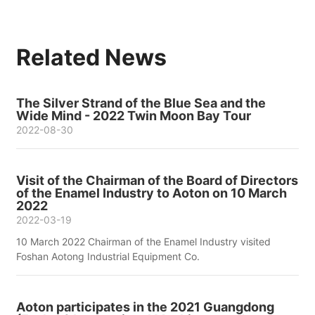
Related News
The Silver Strand of the Blue Sea and the
Wide Mind - 2022 Twin Moon Bay Tour
2022-08-30
Visit of the Chairman of the Board of Directors
of the Enamel Industry to Aoton on 10 March
2022
2022-03-19
10 March 2022 Chairman of the Enamel Industry visited
Foshan Aotong Industrial Equipment Co.
Aoton participates in the 2021 Guangdong