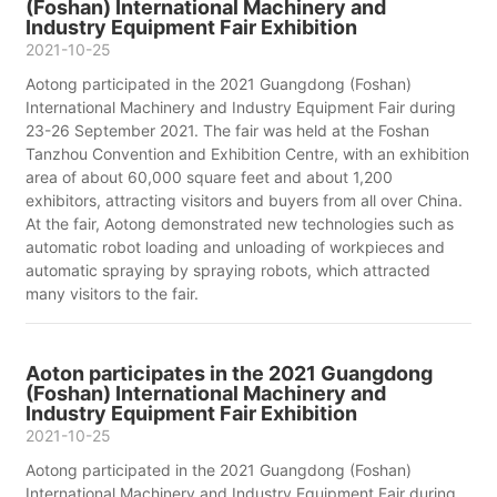
(Foshan) International Machinery and
Industry Equipment Fair Exhibition
2021-10-25
Aotong participated in the 2021 Guangdong (Foshan)
International Machinery and Industry Equipment Fair during
23-26 September 2021. The fair was held at the Foshan
Tanzhou Convention and Exhibition Centre, with an exhibition
area of about 60,000 square feet and about 1,200
exhibitors, attracting visitors and buyers from all over China.
At the fair, Aotong demonstrated new technologies such as
automatic robot loading and unloading of workpieces and
automatic spraying by spraying robots, which attracted
many visitors to the fair.
Aoton participates in the 2021 Guangdong
(Foshan) International Machinery and
Industry Equipment Fair Exhibition
2021-10-25
Aotong participated in the 2021 Guangdong (Foshan)
International Machinery and Industry Equipment Fair during