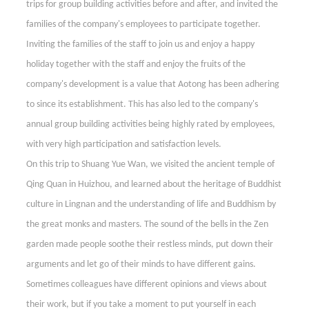
trips for group building activities before and after, and invited the
families of the company's employees to participate together.
Inviting the families of the staff to join us and enjoy a happy
holiday together with the staff and enjoy the fruits of the
company's development is a value that Aotong has been adhering
to since its establishment. This has also led to the company's
annual group building activities being highly rated by employees,
with very high participation and satisfaction levels.
On this trip to Shuang Yue Wan, we visited the ancient temple of
Qing Quan in Huizhou, and learned about the heritage of Buddhist
culture in Lingnan and the understanding of life and Buddhism by
the great monks and masters. The sound of the bells in the Zen
garden made people soothe their restless minds, put down their
arguments and let go of their minds to have different gains.
Sometimes colleagues have different opinions and views about
their work, but if you take a moment to put yourself in each