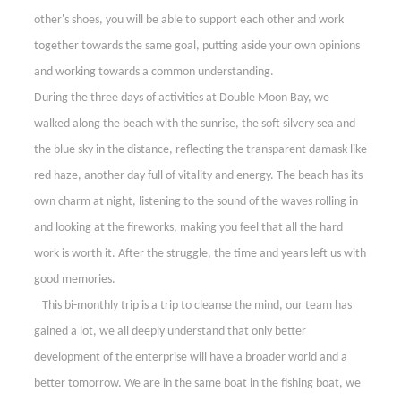
other's shoes, you will be able to support each other and work
together towards the same goal, putting aside your own opinions
and working towards a common understanding.
During the three days of activities at Double Moon Bay, we
walked along the beach with the sunrise, the soft silvery sea and
the blue sky in the distance, reflecting the transparent damask-like
red haze, another day full of vitality and energy. The beach has its
own charm at night, listening to the sound of the waves rolling in
and looking at the fireworks, making you feel that all the hard
work is worth it. After the struggle, the time and years left us with
good memories.
This bi-monthly trip is a trip to cleanse the mind, our team has
gained a lot, we all deeply understand that only better
development of the enterprise will have a broader world and a
better tomorrow. We are in the same boat in the fishing boat, we