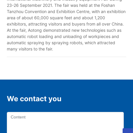
23-26 September 2021. The fair was held at the Foshan
Tanzhou Convention and Exhibition Centre, with an exhibition
area of about 60,000 square feet and about 1,200
exhibitors, attracting visitors and buyers from all over China.
At the fair, Aotong demonstrated new technologies such as
automatic robot loading and unloading of workpieces and
automatic spraying by spraying robots, which attracted
many visitors to the fair.
We contact you