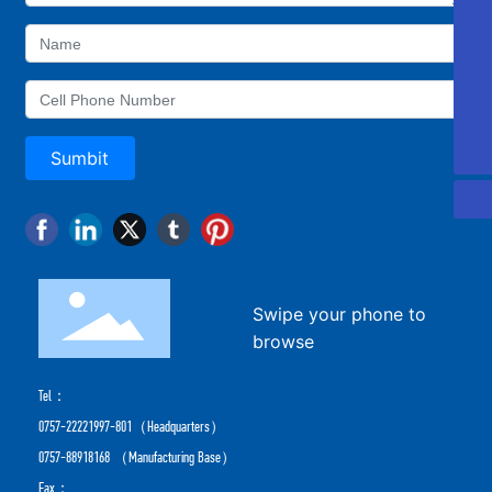
405810689@qq.com
Aotong
0757-88918168
0757-22221997
Sumbit
Swipe your phone to
browse
Tel：
0757-22221997-801
（Headquarters）
0757-88918168
（Manufacturing Base）
Fax：