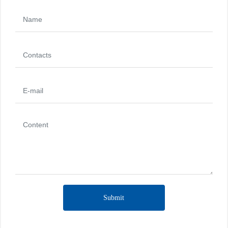
Submit