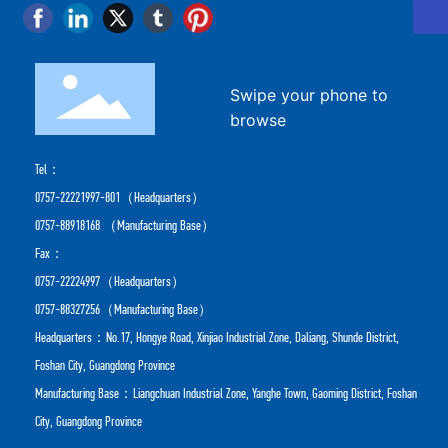
Swipe your phone to
browse
Tel：
0757-22221997-801
（Headquarters）
0757-88918168
（Manufacturing Base）
Fax：
0757-22224997（Headquarters）
0757-88327256（Manufacturing Base）
Headquarters：No.17, Hongye Road, Xinjiao Industrial Zone, Daliang, Shunde District,
Foshan City, Guangdong Province
Manufacturing Base：Liangchuan Industrial Zone, Yanghe Town, Gaoming District, Foshan
City, Guangdong Province