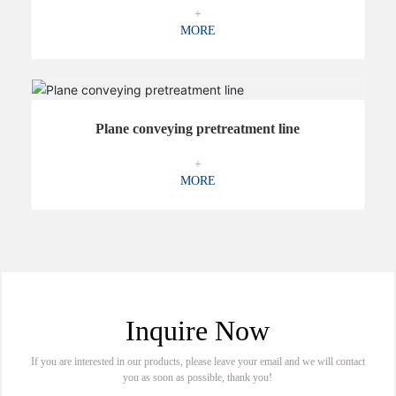
+
MORE
Plane conveying pretreatment line
+
MORE
Inquire Now
If you are interested in our products, please leave your email and we will contact
you as soon as possible, thank you!