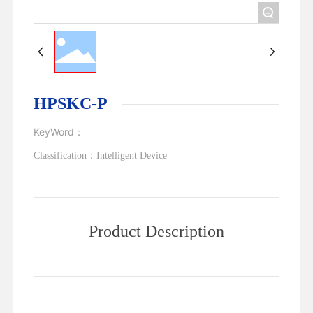
+
HPSKC-P
KeyWord：
Classification：
Intelligent Device
Product Description