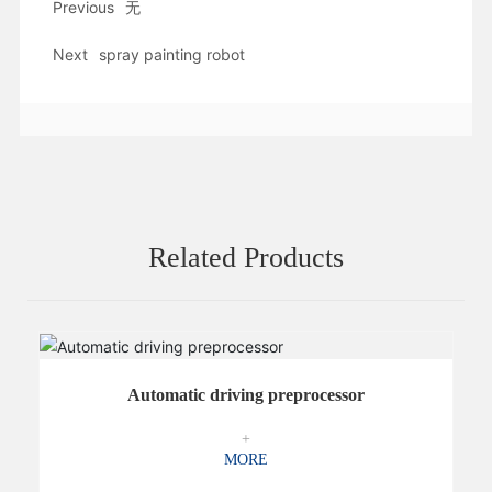
Previous
无
Next
spray painting robot
Related Products
Automatic driving preprocessor
+
MORE