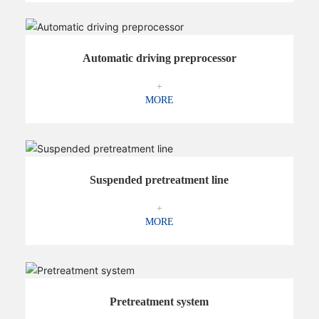
Automatic driving preprocessor
+
MORE
Suspended pretreatment line
+
MORE
Pretreatment system