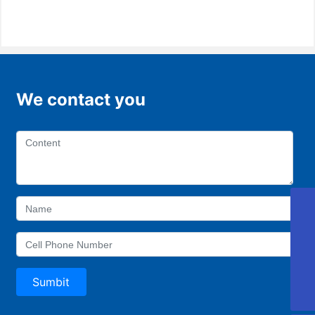
We contact you
405810689@qq.com
Aotong
0757-88918168
Sumbit
0757-22221997