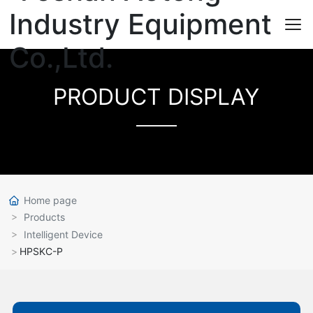
PRODUCT DISPLAY
Home page
Products
Intelligent Device
HPSKC-P