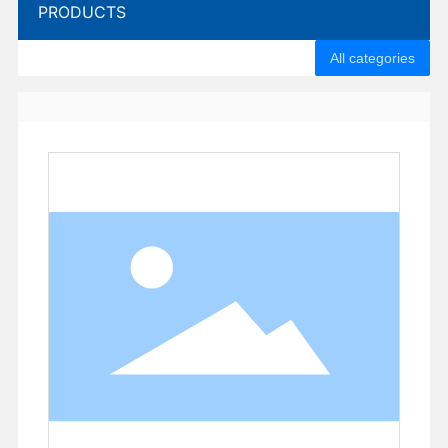
PRODUCTS
All categories